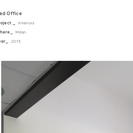
ed Office
roject _
Interiors
here_
Milan
ear_
2013