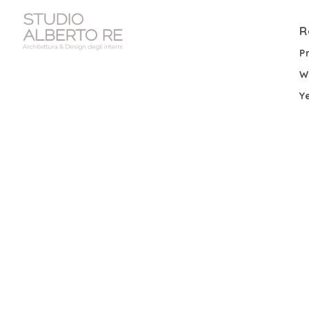
R
P
W
Y