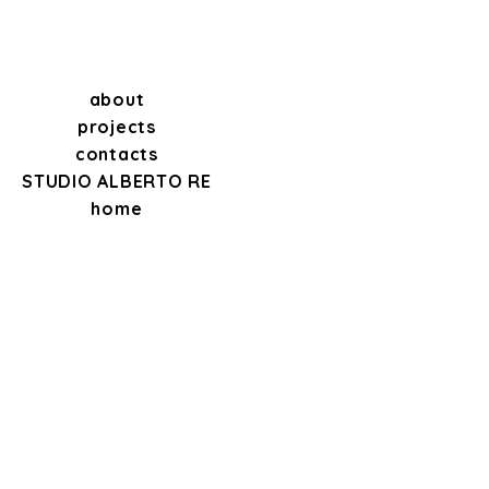
about
projects
contacts
STUDIO ALBERTO RE
home