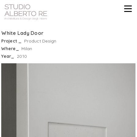
White Lady Door
Project _
Product Design
Where_
Milan
Year_
2010